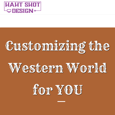
Customizing the
Western World
for YOU