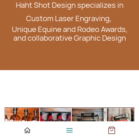
Haht Shot Design specializes in
Custom Laser Engraving,
Unique Equine and Rodeo Awards,
and collaborative Graphic Design