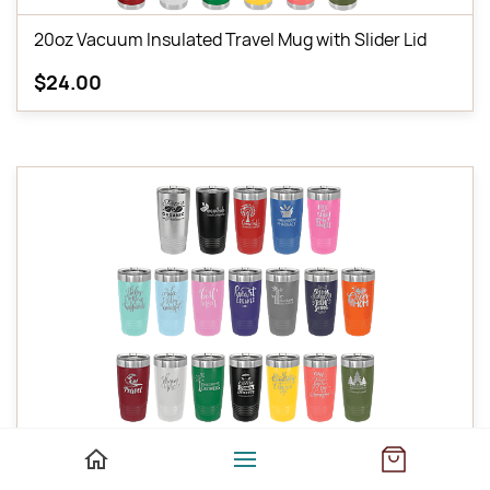
20oz Vacuum Insulated Travel Mug with Slider Lid
$24.00
20oz Vacuum Insulated Tumbler with Lid