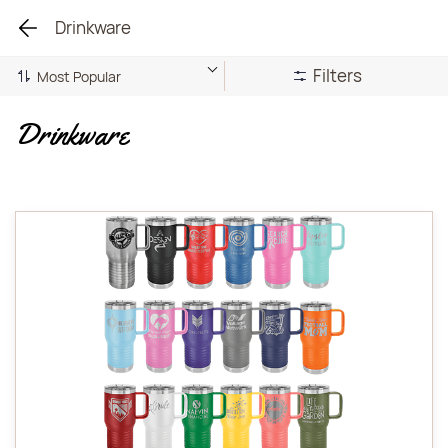
Drinkware
Filters
Drinkware