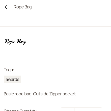
Rope Bag
Rope Bag
Tags:
awards
Basic rope bag. Outside Zipper pocket