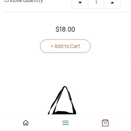
Choose Quantity
$18.00
+ Add to Cart