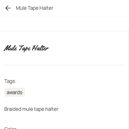
Mule Tape Halter
Mule Tape Halter
Tags:
awards
Braided mule tape halter