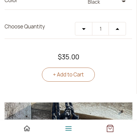
Color
Choose Quantity
$35.00
+ Add to Cart