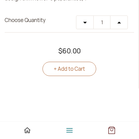
Choose Quantity
$60.00
+ Add to Cart