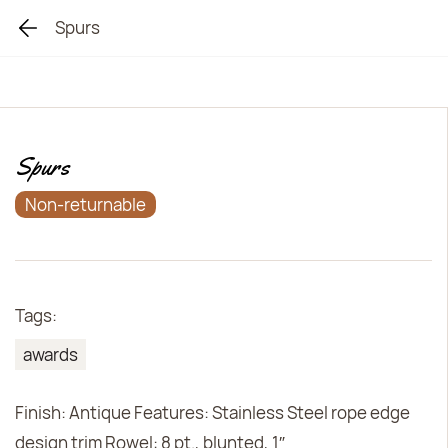
Spurs
Spurs
Non-returnable
Tags:
awards
Finish: Antique Features: Stainless Steel rope edge
design trim Rowel: 8 pt., blunted, 1″