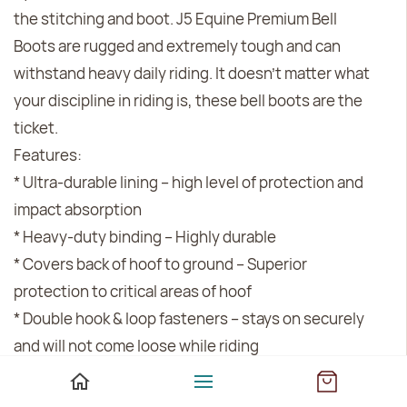
the stitching and boot. J5 Equine Premium Bell
Boots are rugged and extremely tough and can
withstand heavy daily riding. It doesn’t matter what
your discipline in riding is, these bell boots are the
ticket.
Features:
* Ultra-durable lining -- high level of protection and
impact absorption
* Heavy-duty binding -- Highly durable
* Covers back of hoof to ground -- Superior
protection to critical areas of hoof
* Double hook & loop fasteners -- stays on securely
and will not come loose while riding
* Soft, padded rolled pasterns -- reduces rubbing,
keeping horse more comfortable