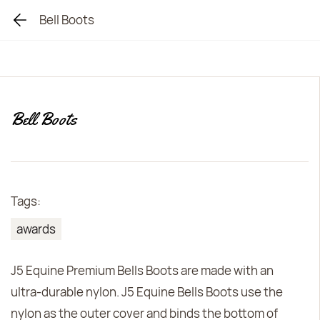
Bell Boots
Bell Boots
Tags:
awards
J5 Equine Premium Bells Boots are made with an
ultra-durable nylon. J5 Equine Bells Boots use the
nylon as the outer cover and binds the bottom of