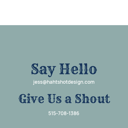
Say Hello
j
e
ss@hahtshotdesign.com
G
i
ve Us a Shout
515-708-1386