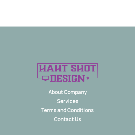
About Company
Services
Terms and Conditions
Contact Us