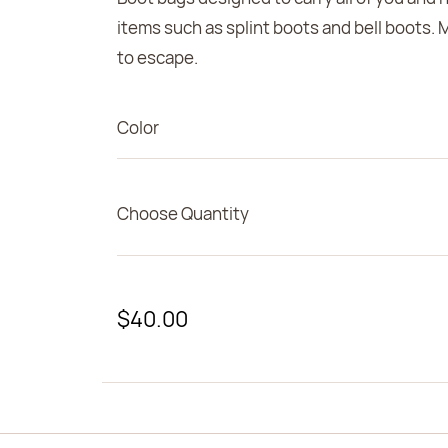
items such as splint boots and bell boots. 
to escape.
Color
Choose Quantity
$40.00