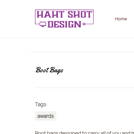
Home
Boot Bags
Tags:
awards
Boot bags designed to carry all of you and 