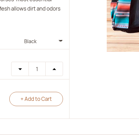
Mesh allows dirt and odors
+ Add to Cart