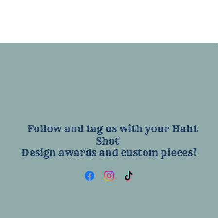
Follow and tag us with your Haht
Shot
Design awards and custom pieces!