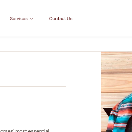
Services
Contact Us
horses' most essential