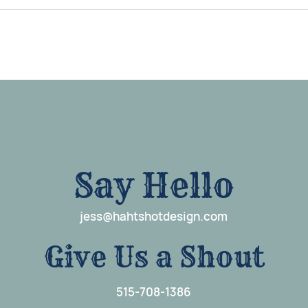
Say Hello
j
e
ss@hahtshotdesign.com
G
i
ve Us a Shout
515-708-1386