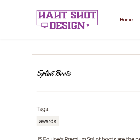
Home
Splint Boots
Tags:
awards
J5 Equine's Premium Splint boots are the p