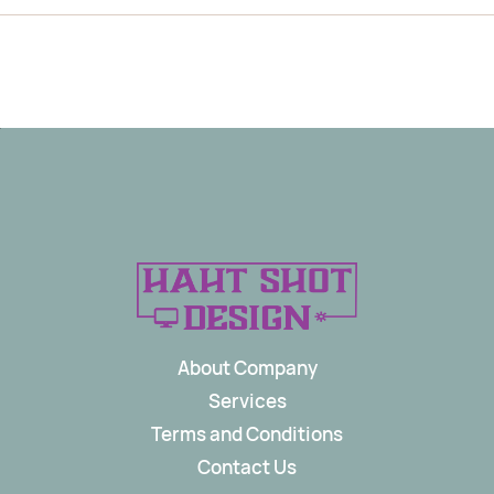
About Company
Services
Terms and Conditions
Contact Us