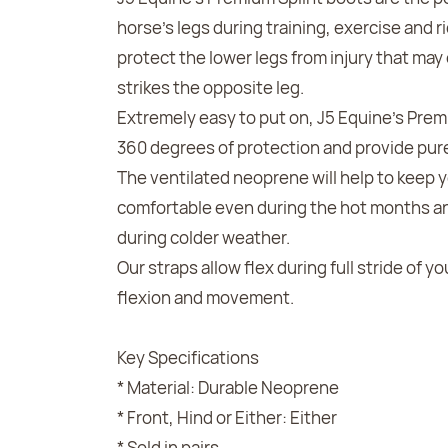
horse's legs during training, exercise and r
protect the lower legs from injury that may
strikes the opposite leg.
Extremely easy to put on, J5 Equine's Prem
360 degrees of protection and provide pure
The ventilated neoprene will help to keep 
comfortable even during the hot months an
during colder weather.
Our straps allow flex during full stride of y
flexion and movement.
Key Specifications
* Material: Durable Neoprene
* Front, Hind or Either: Either
* Sold in pairs