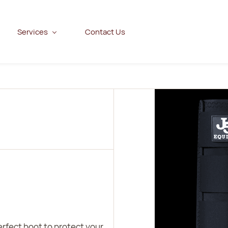
Services
Contact Us
erfect boot to protect your