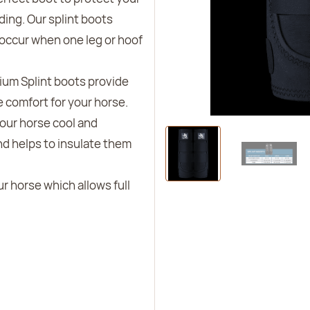
iding. Our splint boots
 occur when one leg or hoof
ium Splint boots provide
 comfort for your horse.
your horse cool and
d helps to insulate them
our horse which allows full