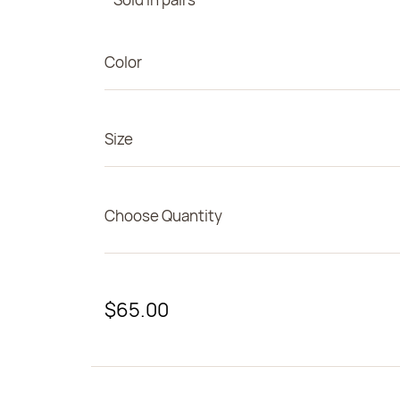
Color
Size
Choose Quantity
$65.00