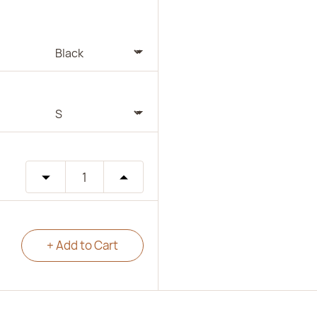
+ Add to Cart