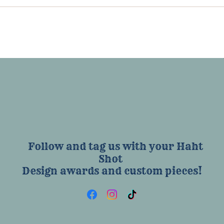
Follow and tag us with your Haht
Shot
Design awards and custom pieces!