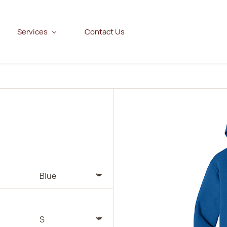
Services
Contact Us