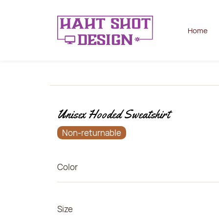
Home
Unisex Hooded Sweatshirt
Non-returnable
Color
Size