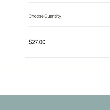
Choose Quantity
$27.00