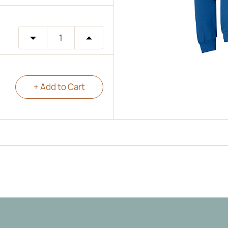
+ Add to Cart