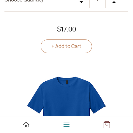
$17.00
+ Add to Cart