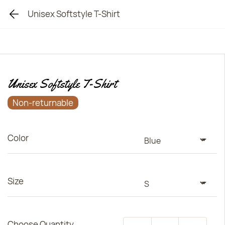
Unisex Softstyle T-Shirt
Unisex Softstyle T-Shirt
Non-returnable
Color
Size
Choose Quantity